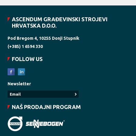
ASCENDUM GRAĐEVINSKI STROJEVI
HRVATSKA D.O.O.
Pod Bregom 4, 10255 Donji Stupnik
(+385) 1 6594 330
FOLLOW US
Newsletter
NAŠ PRODAJNI PROGRAM