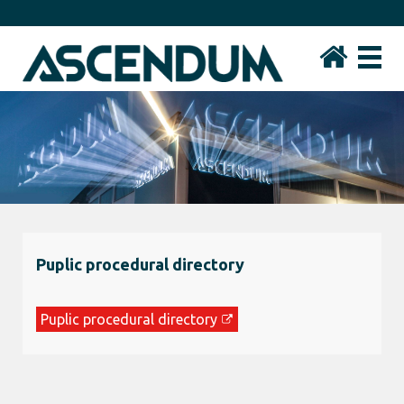
Puplic procedural directory
Puplic procedural directory